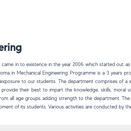
ering
came in to existence in the year 2006 which started out a
Diploma in Mechanical Engineering Programme is a 3 years p
al exposure to our students. The department comprises of a w
o provide their best to impart the knowledge, skills, moral v
 from all age groups adding strength to the department. Th
pment of its students. Various activities are conducted by t