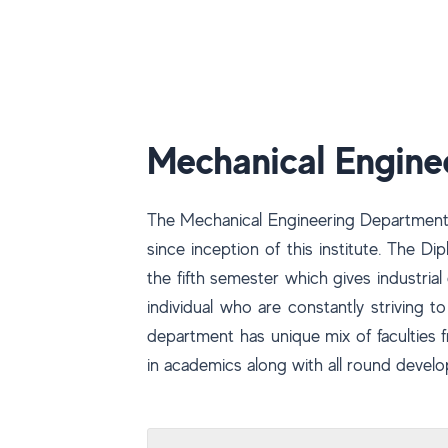
Mechanical Engine
The Mechanical Engineering Department 
since inception of this institute. The 
the fifth semester which gives industri
individual who are constantly striving t
department has unique mix of faculties
in academics along with all round develo