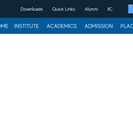
Downloads
Quick Links
Alumni
IIC
OME
INSTITUTE
ACADEMICS
ADMISSION
PLA