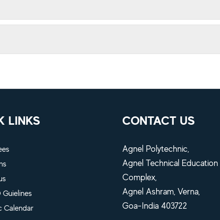
K LINKS
CONTACT US
Agnel Polytechnic,
ees
Agnel Technical Education
ns
Complex,
us
Agnel Ashram, Verna,
Guielines
Goa-India 403722
 Calendar