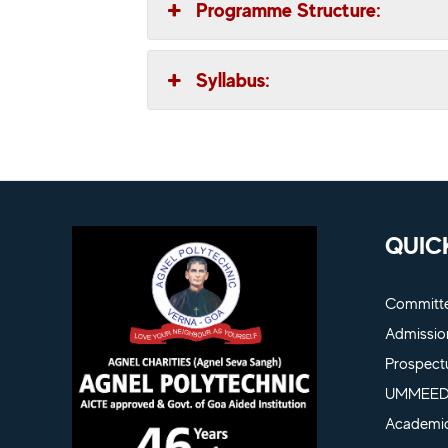
Programme Structure:
Syllabus:
QUIC
Committ
Admissio
Prospect
UMMEED 
Academic