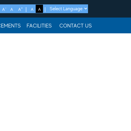
-
+
A
A
A
A
A
CEMENTS
FACILITIES
CONTACT US