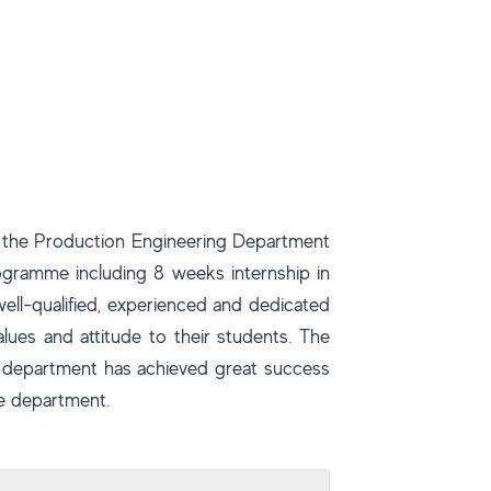
s the Production Engineering Department
rogramme including 8 weeks internship in
ell-qualified, experienced and dedicated
alues and attitude to their students. The
e department has achieved great success
he department.