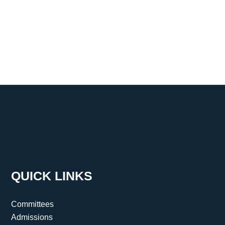
QUICK LINKS
Committees
Admissions