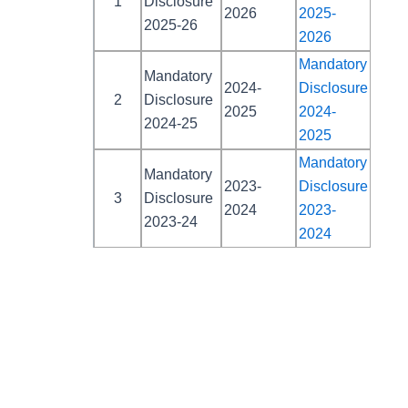
1
Disclosure
2026
2025-
2025-26
2026
Mandatory
Mandatory
2024-
Disclosure
2
Disclosure
2025
2024-
2024-25
2025
Mandatory
Mandatory
2023-
Disclosure
3
Disclosure
2024
2023-
2023-24
2024