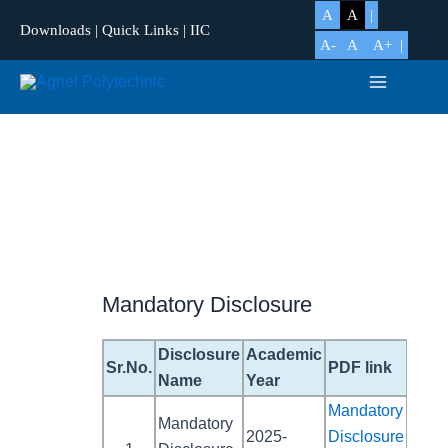
Skip
A
A
Downloads
|
Quick Links
|
IIC
to
A-
A
A+
content
Main
Menu
Mandatory Disclosure
Disclosure
Academic
Sr.No.
PDF link
Name
Year
Mandatory
Mandatory
2025-
Disclosure