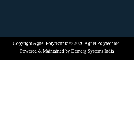
Copyright Agnel Polytechnic © 2026 Agnel Polytechnic |
Powered & Maintained by
Demerg Systems India