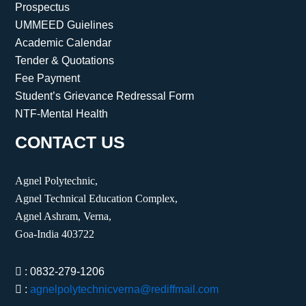
Prospectus
UMMEED Guielines
Academic Calendar
Tender & Quotations
Fee Payment
Student’s Grievance Redressal Form
NTF-Mental Health
CONTACT US
Agnel Polytechnic,
Agnel Technical Education Complex,
Agnel Ashram, Verna,
Goa-India 403722
: 0832-279-1206
:
agnelpolytechnicverna@rediffmail.com