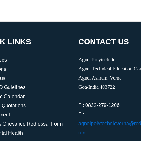
K LINKS
CONTACT US
Agnel Polytechnic,
ees
Agnel Technical Education Co
ons
Agnel Ashram, Verna,
tus
Goa-India 403722
Guielines
c Calendar
: 0832-279-1206
 Quotations
:
ment
agnelpolytechnicverna@redi
s Grievance Redressal Form
om
tal Health