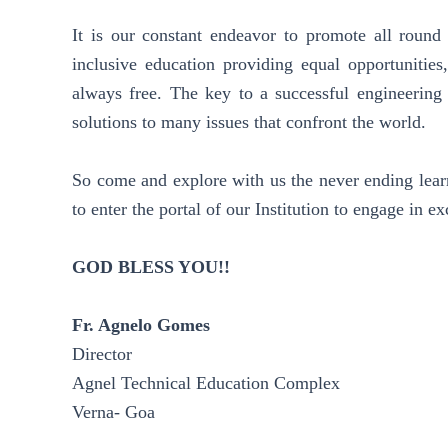
It is our constant endeavor to promote all round 
inclusive education providing equal opportunities
always free. The key to a successful engineering c
solutions to many issues that confront the world.
So come and explore with us the never ending learn
to enter the portal of our Institution to engage in ex
GOD BLESS YOU!!
Fr. Agnelo Gomes
Director
Agnel Technical Education Complex
Verna- Goa