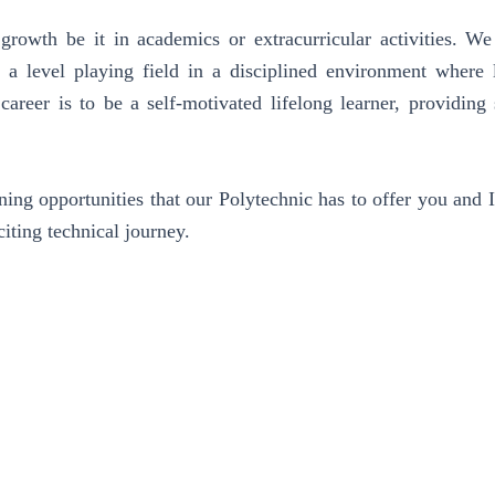
growth be it in academics or extracurricular activities. We
, a level playing field in a disciplined environment where 
areer is to be a self-motivated lifelong learner, providing 
ing opportunities that our Polytechnic has to offer you and I
citing technical journey.