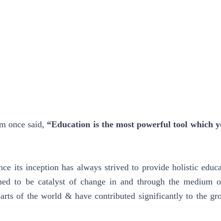
am once said,
“Education is the most powerful tool which y
ce its inception has always strived to provide holistic educa
ned to be catalyst of change in and through the medium of
parts of the world & have contributed significantly to the gr