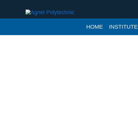
Skip
to
content
HOME
INSTITUTE