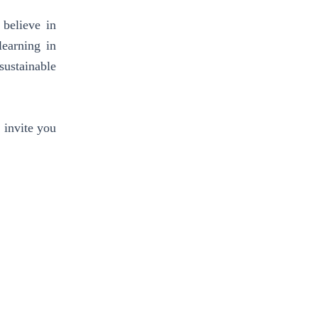
 believe in
learning in
sustainable
 invite you