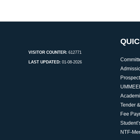
QUIC
VISITOR COUNTER:
612771
Committ
LAST UPDATED:
01-08-2026
Admissi
Prospec
UMMEED 
Academi
Tender &
Fee Pay
Student’
NTF-Men