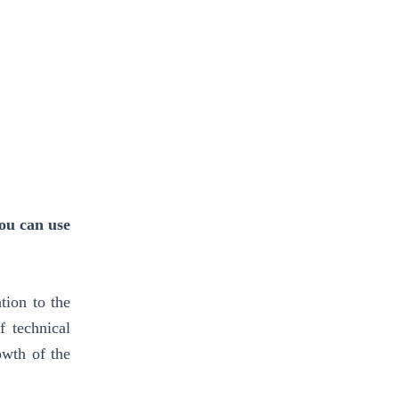
ou can use
tion to the
 technical
owth of the