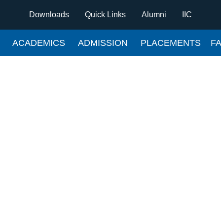
Downloads
Quick Links
Alumni
IIC
ACADEMICS
ADMISSION
PLACEMENTS
FA