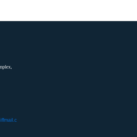
mplex,
ffmail.c