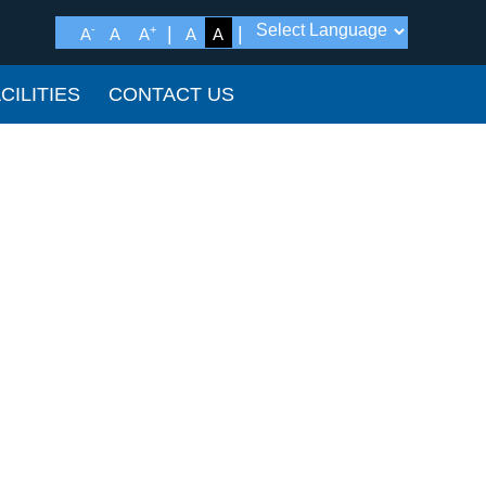
-
+
A
A
A
A
A
CILITIES
CONTACT US