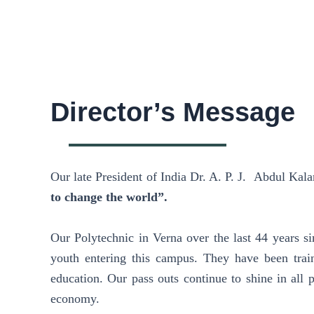
Director’s Message
Our late President of India Dr. A. P. J. Abdul Kal
to change the world”.
Our Polytechnic in Verna over the last 44 years sin
youth entering this campus. They have been trai
education. Our pass outs continue to shine in all 
economy.