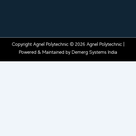
Copyright Agnel Polytechnic © 2026 Agnel Polytechnic |
Powered & Maintained by
Demerg Systems India