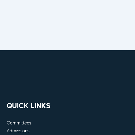
QUICK LINKS
Committees
Admissions