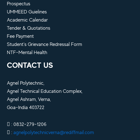
Prospectus
UMMEED Guielines
Academic Calendar
Tender & Quotations
Fee Payment
Student’s Grievance Redressal Form
NTF-Mental Health
CONTACT US
Agnel Polytechnic,
Agnel Technical Education Complex,
Agnel Ashram, Verna,
Goa-India 403722
: 0832-279-1206
:
agnelpolytechnicverna@rediffmail.com