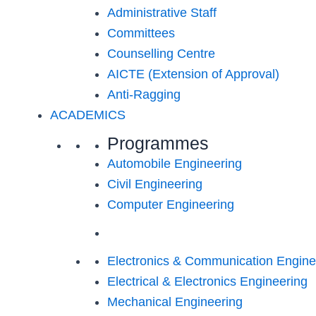
Administrative Staff
Committees
Counselling Centre
AICTE (Extension of Approval)
Anti-Ragging
ACADEMICS
Programmes
Automobile Engineering
Civil Engineering
Computer Engineering
Electronics & Communication Engine
Electrical & Electronics Engineering
Mechanical Engineering