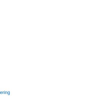
ering