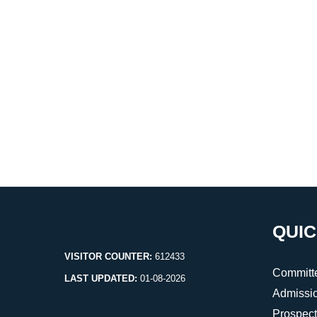
QUIC
VISITOR COUNTER:
612433
Committ
LAST UPDATED:
01-08-2026
Admissi
Prospec