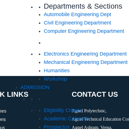
Departments & Sections
Automobile Engineering Dept
Civil Engineering Department
Computer Engineering Department
Electronics Engineering Department
Mechanical Engineering Department
Humanities
Workshop
ADMISSION
K LINKS
CONTACT US
Eligibility Criteria
Agnel Polytechnic,
ees
Academic Calendar
Agnel Technical Education Co
ons
Prospectus
Agnel Ashram, Verna,
tus