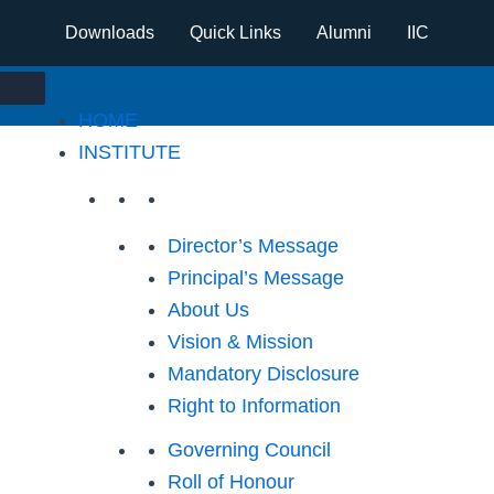
Downloads
Quick Links
Alumni
IIC
HOME
INSTITUTE
Director’s Message
Principal’s Message
About Us
Vision & Mission
Mandatory Disclosure
Right to Information
Governing Council
Roll of Honour