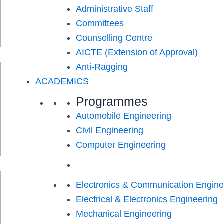
Administrative Staff
Committees
Counselling Centre
AICTE (Extension of Approval)
Anti-Ragging
ACADEMICS
Programmes
Automobile Engineering
Civil Engineering
Computer Engineering
Electronics & Communication Engine
Electrical & Electronics Engineering
Mechanical Engineering