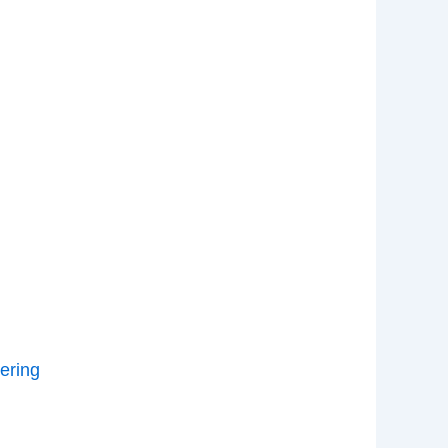
ering