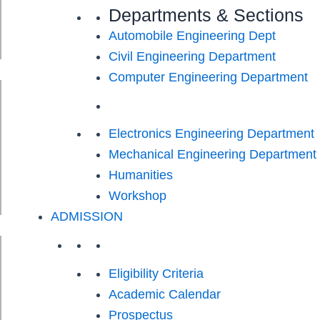
Departments & Sections
Automobile Engineering Dept
Civil Engineering Department
Computer Engineering Department
Electronics Engineering Department
Mechanical Engineering Department
Humanities
Workshop
ADMISSION
Eligibility Criteria
Academic Calendar
Prospectus