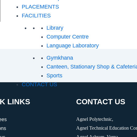
PLACEMENTS
FACILITIES
Library
Computer Centre
Language Laboratory
Gymkhana
Canteen, Stationary Shop & Cafeteri
Sports
CONTACT US
K LINKS
CONTACT US
Agnel Polytechnic,
ees
Agnel Technical Education Co
ons