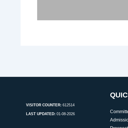
Post
navigation
QUIC
VISITOR COUNTER:
612514
Committ
LAST UPDATED:
01-08-2026
Admissi