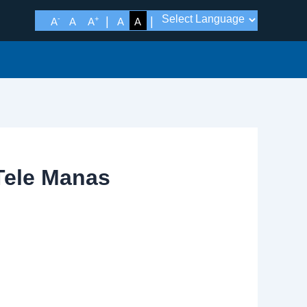
-
+
A
A
A
A
A
 Tele Manas