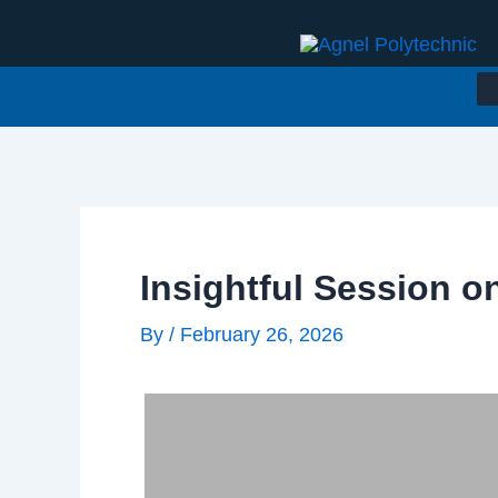
Skip
to
content
Insightful Session o
By
/
February 26, 2026