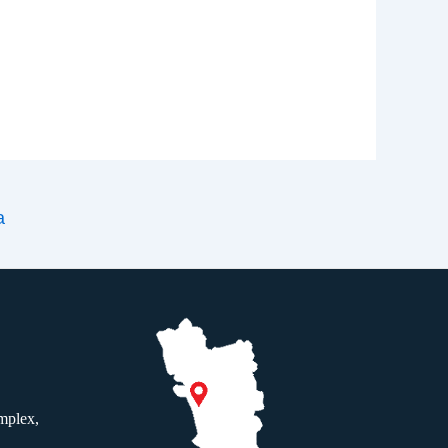
a
mplex,