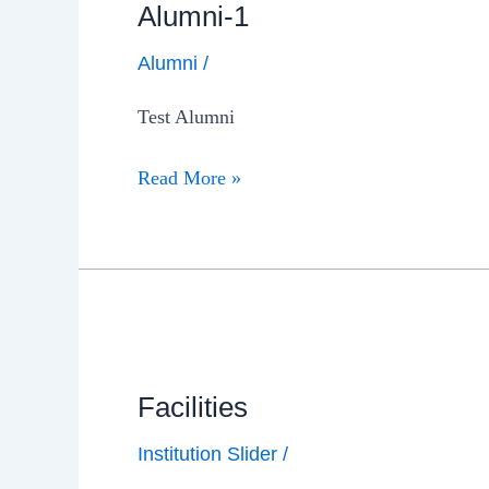
Alumni-1
Alumni
/
Test Alumni
Read More »
Facilities
Institution Slider
/