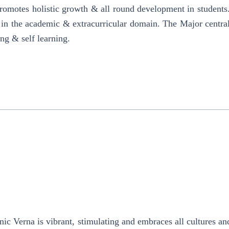
promotes holistic growth & all round development in students
oth in the academic & extracurricular domain. The Major centra
ing & self learning.
c Verna is vibrant, stimulating and embraces all cultures a