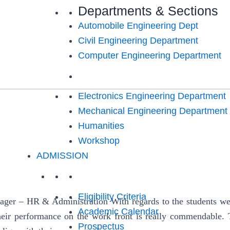
Departments & Sections
Automobile Engineering Dept
Civil Engineering Department
Computer Engineering Department
Electronics Engineering Department
Mechanical Engineering Department
Humanities
Workshop
ADMISSION
Eligibility Criteria
 – HR & Administration With regards to the students we rec
Academic Calendar
heir performance on the work front is really commendable. 
Prospectus