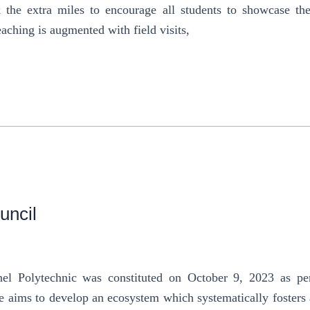
the extra miles to encourage all students to showcase their
eaching is augmented with field visits,
uncil
nel Polytechnic was constituted on October 9, 2023 as per
e aims to develop an ecosystem which systematically fosters