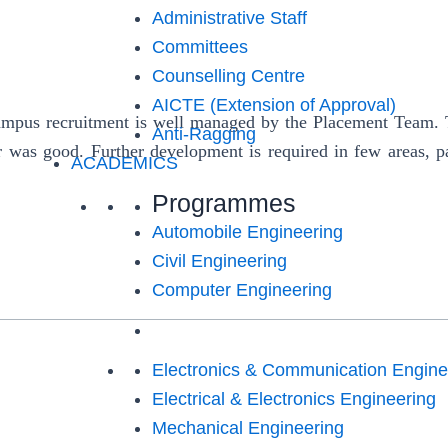
Administrative Staff
Committees
Counselling Centre
AICTE (Extension of Approval)
us recruitment is well managed by the Placement Team. Th
Anti-Ragging
r was good. Further development is required in few areas, pa
ACADEMICS
Programmes
Automobile Engineering
Civil Engineering
Computer Engineering
Electronics & Communication Engine
Electrical & Electronics Engineering
Mechanical Engineering