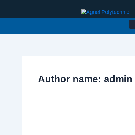
Skip
to
content
Author name: admin