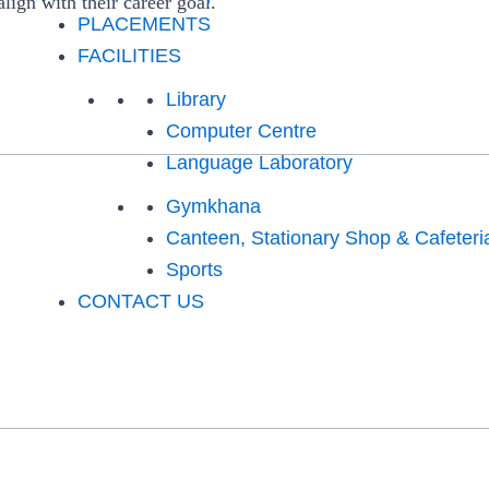
align with their career goal.
PLACEMENTS
FACILITIES
Library
Computer Centre
Language Laboratory
Gymkhana
Canteen, Stationary Shop & Cafeteri
Sports
CONTACT US