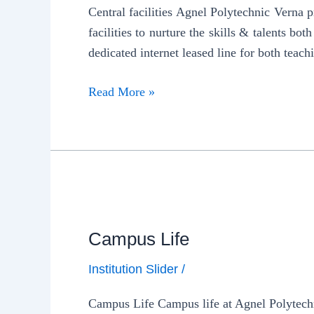
Central facilities Agnel Polytechnic Verna 
facilities to nurture the skills & talents b
dedicated internet leased line for both teach
Read More »
Campus Life
Institution Slider
/
Campus Life Campus life at Agnel Polytechni