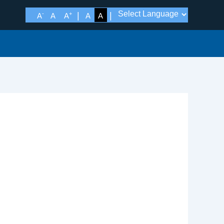
-
+
A
A
A
A
A