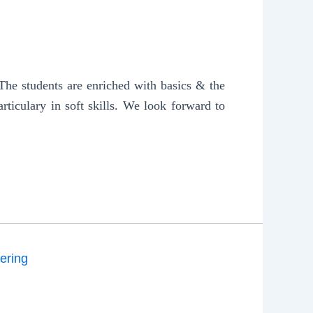
e students are enriched with basics & the
rticulary in soft skills. We look forward to
ering