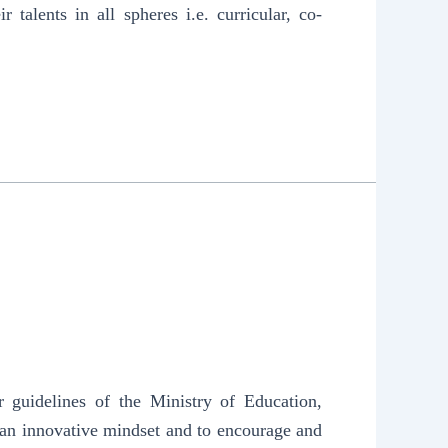
 talents in all spheres i.e. curricular, co-
 guidelines of the Ministry of Education,
 an innovative mindset and to encourage and