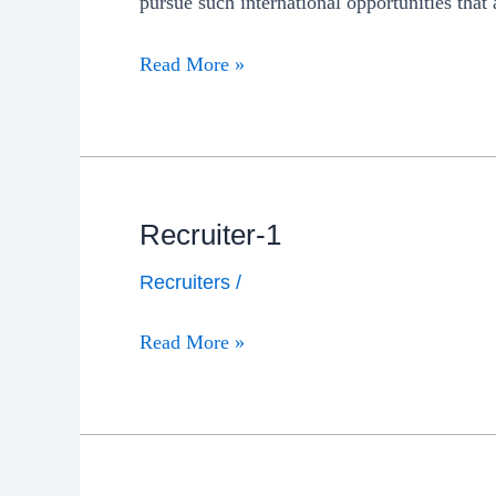
pursue such international opportunities that 
Read More »
Recruiter-1
Recruiters
/
Read More »