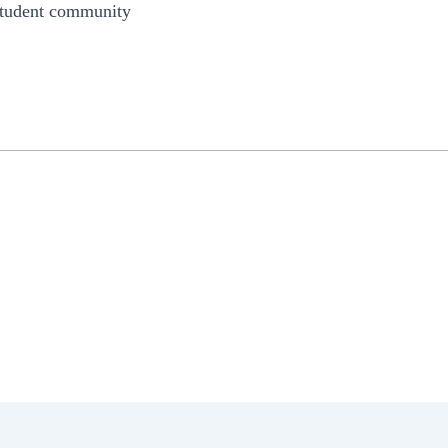
 student community