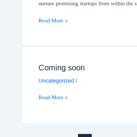
nurture promising startups from within the
Read More »
Coming soon
Uncategorized
/
Read More »