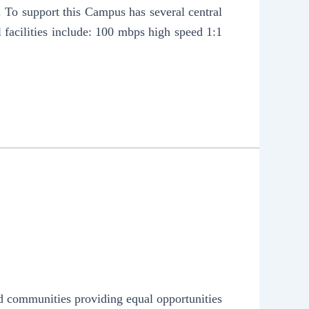
. To support this Campus has several central
l facilities include: 100 mbps high speed 1:1
nd communities providing equal opportunities