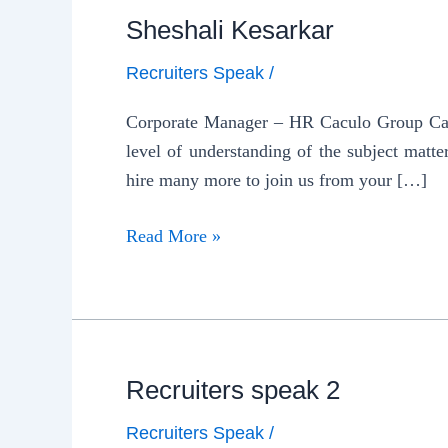
Sheshali Kesarkar
Recruiters Speak
/
Corporate Manager – HR Caculo Group Camp
level of understanding of the subject matte
hire many more to join us from your […]
Read More »
Recruiters speak 2
Recruiters Speak
/