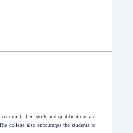
ruited, their skills and qualifications are
The college also encourages the students to