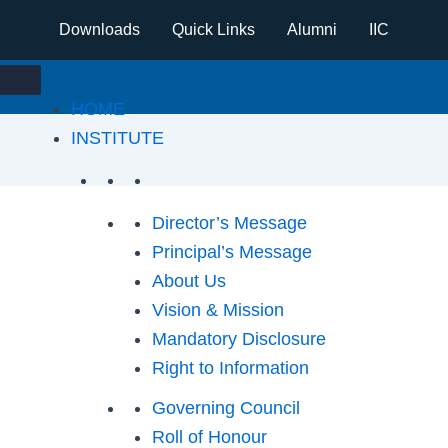
Downloads
Quick Links
Alumni
IIC
HOME
INSTITUTE
Director’s Message
Principal’s Message
About Us
Vision & Mission
Mandatory Disclosure
Right to Information
Governing Council
Roll of Honour