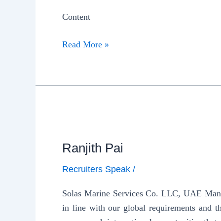
Content
Read More »
Ranjith Pai
Recruiters Speak
/
Solas Marine Services Co. LLC, UAE Manager
in line with our global requirements and t