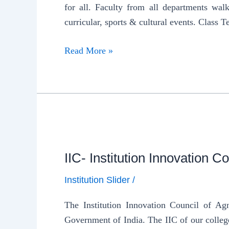
for all. Faculty from all departments walk 
curricular, sports & cultural events. Class T
Read More »
IIC- Institution Innovation Co
Institution Slider
/
The Institution Innovation Council of Ag
Government of India. The IIC of our colleg